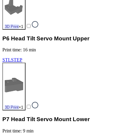
3D Print
×
1
P6 Head Tilt Servo Mount Upper
Print time
:
16 min
STL
STEP
3D Print
×
1
P7 Head Tilt Servo Mount Lower
Print time
:
9 min