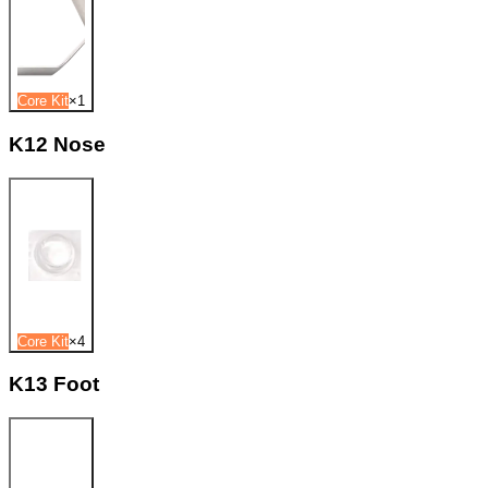
Core Kit
×
1
K12 Nose
Core Kit
×
4
K13 Foot