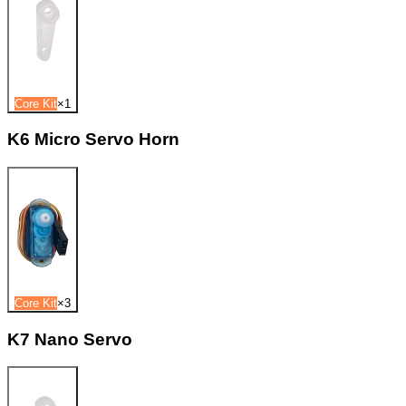
Core Kit
×
1
K6 Micro Servo Horn
Core Kit
×
3
K7 Nano Servo