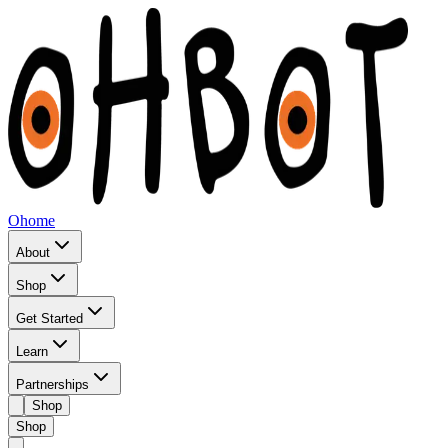
Ohome
About
Shop
Get Started
Learn
Partnerships
Shop
Shop