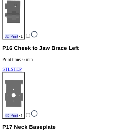
3D Print
×
1
P16 Cheek to Jaw Brace Left
Print time
:
6 min
STL
STEP
3D Print
×
1
P17 Neck Baseplate