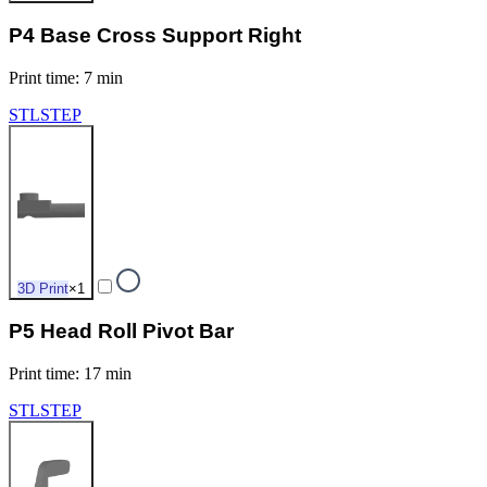
P4 Base Cross Support Right
Print time
:
7 min
STL
STEP
3D Print
×
1
P5 Head Roll Pivot Bar
Print time
:
17 min
STL
STEP