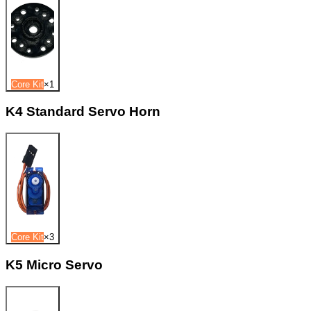
Core Kit
×
1
K4 Standard Servo Horn
Core Kit
×
3
K5 Micro Servo