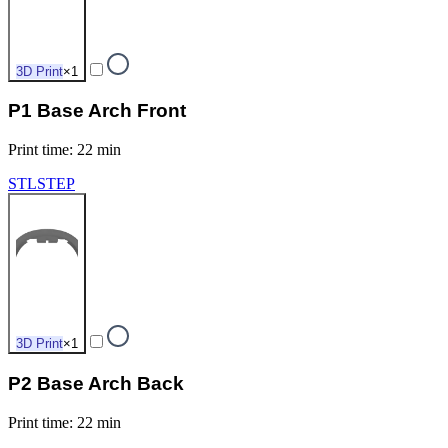
3D Print
×
1
P1 Base Arch Front
Print time
:
22 min
STL
STEP
3D Print
×
1
P2 Base Arch Back
Print time
:
22 min