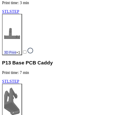
Print time
:
3 min
STL
STEP
3D Print
×
1
P13 Base PCB Caddy
Print time
:
7 min
STL
STEP