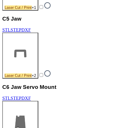
Laser Cut / Print
×
1
C5 Jaw
STL
STEP
DXF
Laser Cut / Print
×
2
C6 Jaw Servo Mount
STL
STEP
DXF