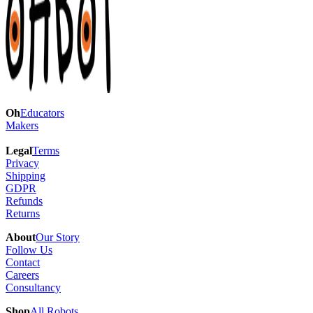
Oh
Educators
Makers
Legal
Terms
Privacy
Shipping
GDPR
Refunds
Returns
About
Our Story
Follow Us
Contact
Careers
Consultancy
Shop
All Robots