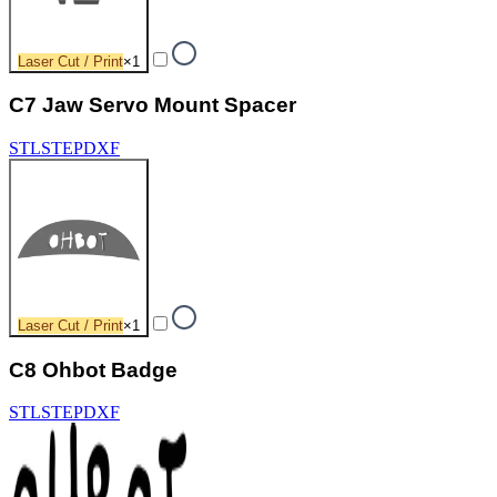
Laser Cut / Print
×
1
C7 Jaw Servo Mount Spacer
STL
STEP
DXF
Laser Cut / Print
×
1
C8 Ohbot Badge
STL
STEP
DXF