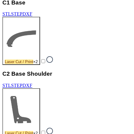
C1 Base
STL
STEP
DXF
Laser Cut / Print
×
2
C2 Base Shoulder
STL
STEP
DXF
Laser Cut / Print
×
2