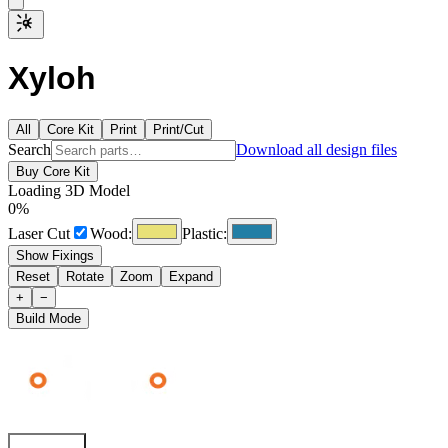
Xyloh
All
Core Kit
Print
Print/Cut
Search
Download all design files
Buy Core Kit
Loading 3D Model
0
%
Laser Cut
Wood:
Plastic:
Show Fixings
Reset
Rotate
Zoom
Expand
+
−
Build Mode