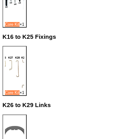
Core Kit
×
1
K16 to K25 Fixings
Core Kit
×
1
K26 to K29 Links