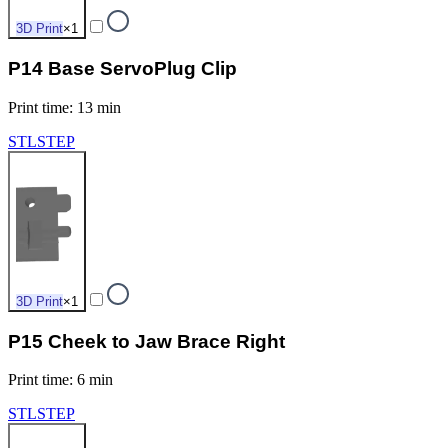
3D Print
×
1
P14 Base ServoPlug Clip
Print time
:
13 min
STL
STEP
3D Print
×
1
P15 Cheek to Jaw Brace Right
Print time
:
6 min
STL
STEP