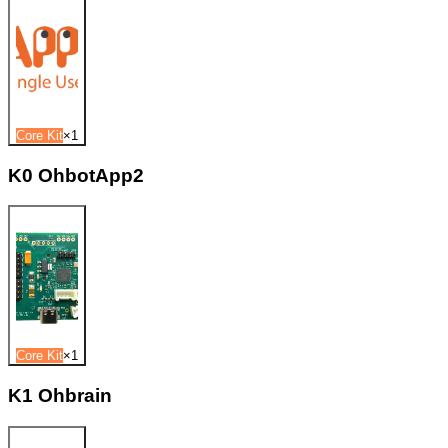
Core Kit
×
1
K0 OhbotApp2
Core Kit
×
1
K1 Ohbrain