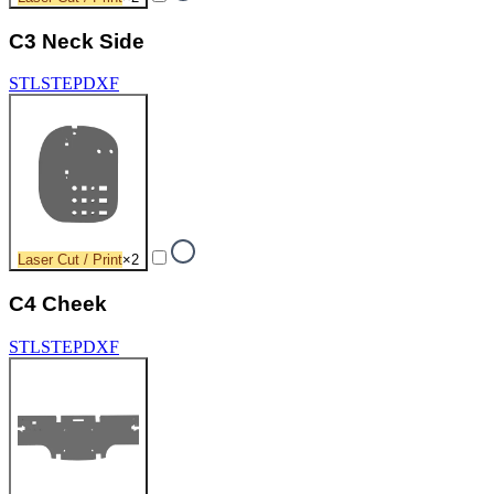
C3 Neck Side
STL
STEP
DXF
Laser Cut / Print
×
2
C4 Cheek
STL
STEP
DXF