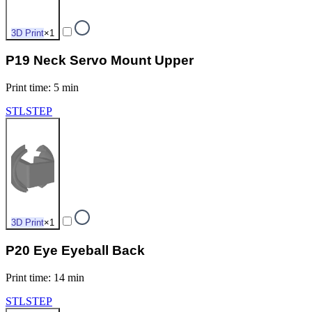
3D Print
×
1
P19 Neck Servo Mount Upper
Print time
:
5 min
STL
STEP
3D Print
×
1
P20 Eye Eyeball Back
Print time
:
14 min
STL
STEP