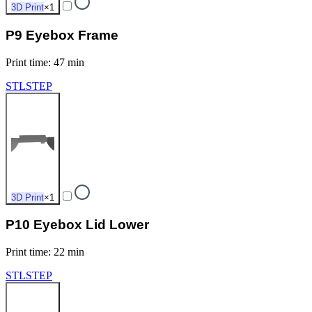
3D Print
×
1
P9 Eyebox Frame
Print time
:
47 min
STL
STEP
3D Print
×
1
P10 Eyebox Lid Lower
Print time
:
22 min
STL
STEP