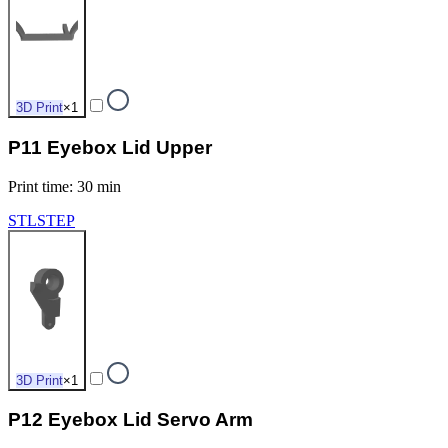
3D Print
×
1
P11 Eyebox Lid Upper
Print time
:
30 min
STL
STEP
3D Print
×
1
P12 Eyebox Lid Servo Arm