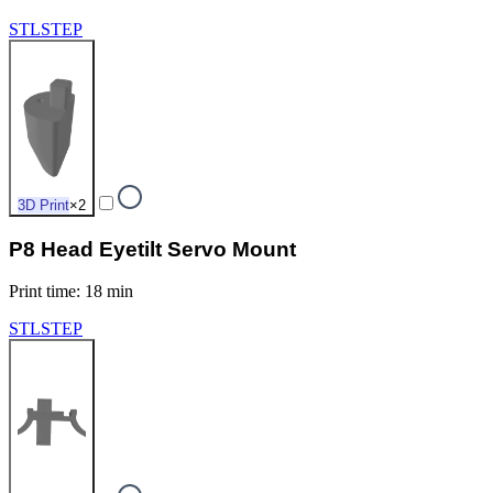
STL
STEP
3D Print
×
2
P8 Head Eyetilt Servo Mount
Print time
:
18 min
STL
STEP