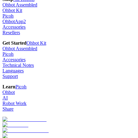
Ohbot Assembled
Ohbot Kit
Picoh
OhbotApp2
Accessories
Resellers
Get Started
Ohbot Kit
Ohbot Assembled
Picoh
Accessories
Technical Notes
Languages
Support
Learn
Picoh
Ohbot
AI
Robot Work
Share