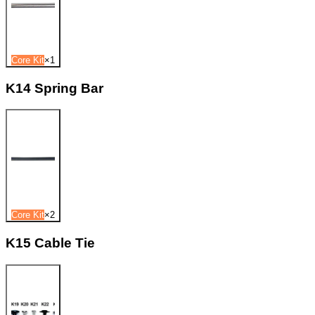
Core Kit
×
1
K14 Spring Bar
Core Kit
×
2
K15 Cable Tie