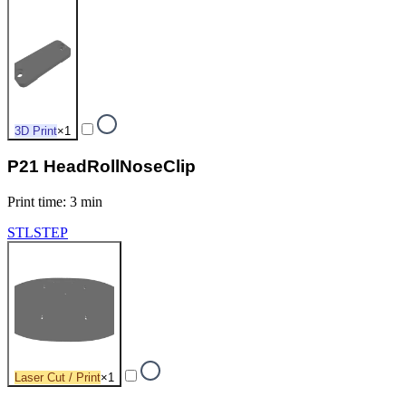
3D Print
×
1
P21 HeadRollNoseClip
Print time
:
3 min
STL
STEP
Laser Cut / Print
×
1