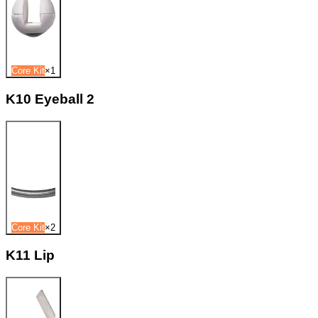
Core Kit
×
1
K10 Eyeball 2
Core Kit
×
2
K11 Lip