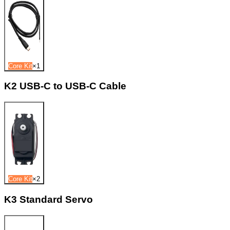
Core Kit
×
1
K2 USB-C to USB-C Cable
Core Kit
×
2
K3 Standard Servo