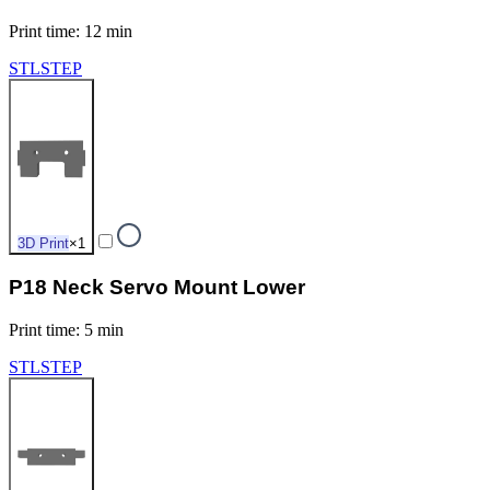
Print time
:
12 min
STL
STEP
3D Print
×
1
P18 Neck Servo Mount Lower
Print time
:
5 min
STL
STEP