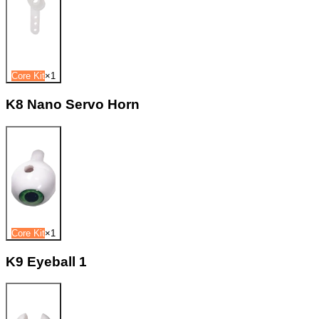
Core Kit
×
1
K8 Nano Servo Horn
Core Kit
×
1
K9 Eyeball 1