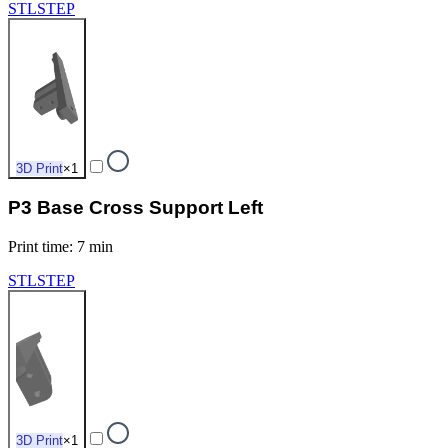
STL
STEP
3D Print
×
1
P3 Base Cross Support Left
Print time
:
7 min
STL
STEP
3D Print
×
1