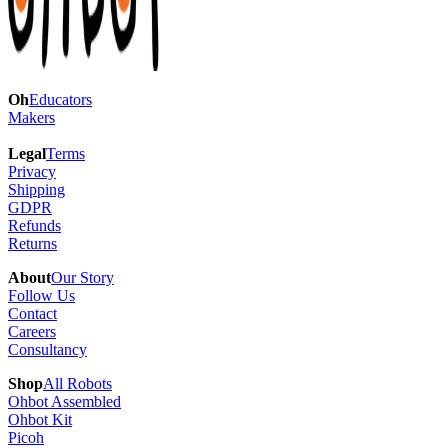
Oh
Educators
Makers
Legal
Terms
Privacy
Shipping
GDPR
Refunds
Returns
About
Our Story
Follow Us
Contact
Careers
Consultancy
Shop
All Robots
Ohbot Assembled
Ohbot Kit
Picoh