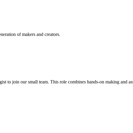
eneration of makers and creators.
ogist to join our small team. This role combines hands-on making and a