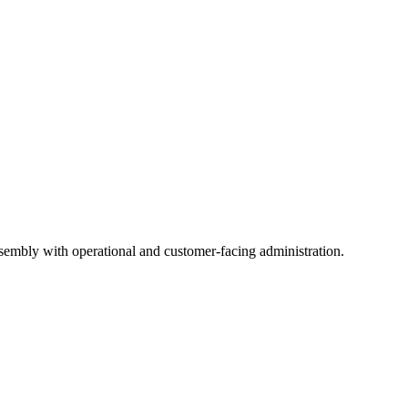
ssembly with operational and customer-facing administration.