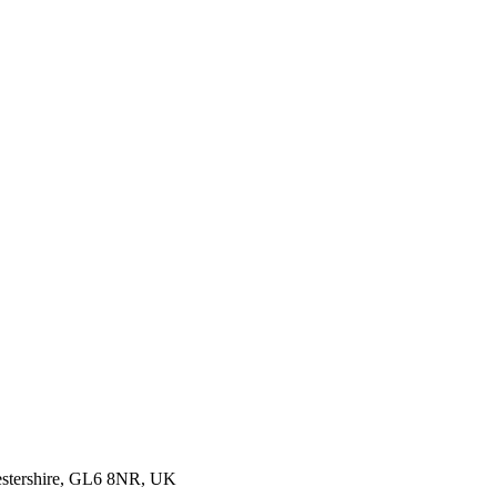
cestershire, GL6 8NR, UK