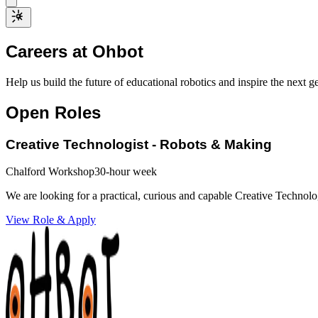
Careers at Ohbot
Help us build the future of educational robotics and inspire the next g
Open Roles
Creative Technologist - Robots & Making
Chalford Workshop
30-hour week
We are looking for a practical, curious and capable Creative Technol
View Role & Apply