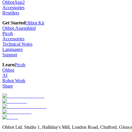
OhbotApp2
Accessories
Resellers
Get Started
Ohbot Kit
Ohbot Assembled
Picoh
Accessories
Technical Notes
Languages
Support
Learn
Picoh
Ohbot
AI
Robot Work
Share
Ohbot Ltd. Studio 1, Halliday's Mill, London Road, Chalford, Glou