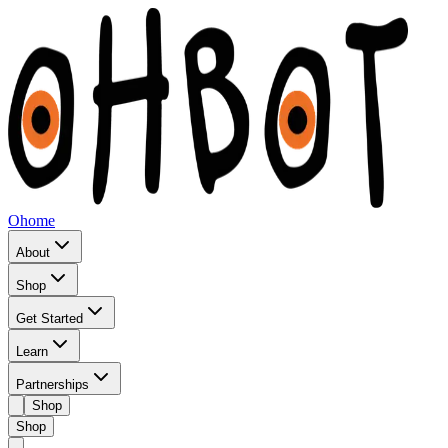
Ohome
About
Shop
Get Started
Learn
Partnerships
Shop
Shop