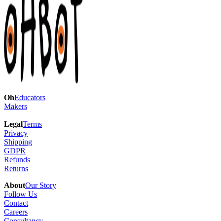
Oh
Educators
Makers
Legal
Terms
Privacy
Shipping
GDPR
Refunds
Returns
About
Our Story
Follow Us
Contact
Careers
Consultancy