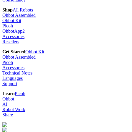
Shop
All Robots
Ohbot Assembled
Ohbot Kit
Picoh
OhbotApp2
Accessories
Resellers
Get Started
Ohbot Kit
Ohbot Assembled
Picoh
Accessories
Technical Notes
Languages
Support
Learn
Picoh
Ohbot
AI
Robot Work
Share