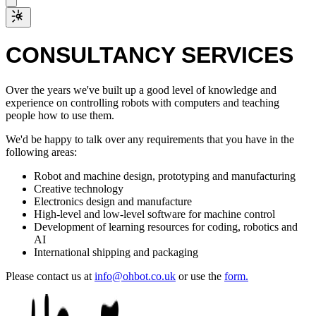
CONSULTANCY SERVICES
Over the years we've built up a good level of knowledge and
experience on controlling robots with computers and teaching
people how to use them.
We'd be happy to talk over any requirements that you have in the
following areas:
Robot and machine design, prototyping and manufacturing
Creative technology
Electronics design and manufacture
High-level and low-level software for machine control
Development of learning resources for coding, robotics and
AI
International shipping and packaging
Please contact us at
info@ohbot.co.uk
or use the
form.