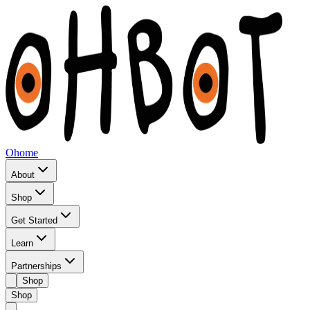
Ohome
About
Shop
Get Started
Learn
Partnerships
Shop
Shop