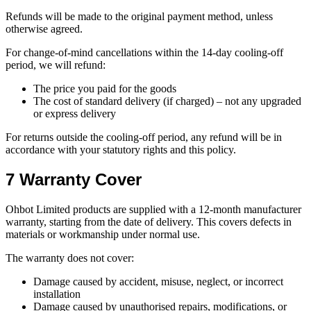
Refunds will be made to the original payment method, unless
otherwise agreed.
For change-of-mind cancellations within the 14-day cooling-off
period, we will refund:
The price you paid for the goods
The cost of standard delivery (if charged) – not any upgraded
or express delivery
For returns outside the cooling-off period, any refund will be in
accordance with your statutory rights and this policy.
7 Warranty Cover
Ohbot Limited products are supplied with a 12-month manufacturer
warranty, starting from the date of delivery. This covers defects in
materials or workmanship under normal use.
The warranty does not cover:
Damage caused by accident, misuse, neglect, or incorrect
installation
Damage caused by unauthorised repairs, modifications, or