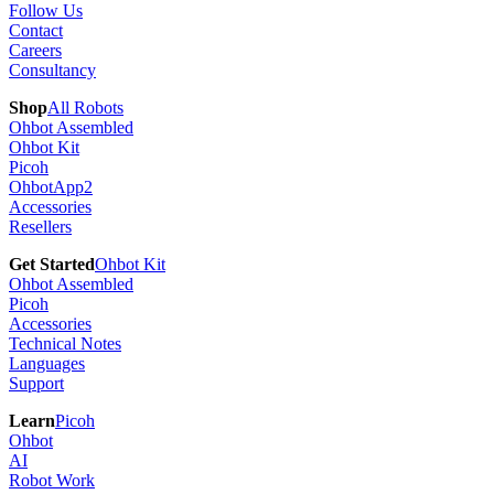
Follow Us
Contact
Careers
Consultancy
Shop
All Robots
Ohbot Assembled
Ohbot Kit
Picoh
OhbotApp2
Accessories
Resellers
Get Started
Ohbot Kit
Ohbot Assembled
Picoh
Accessories
Technical Notes
Languages
Support
Learn
Picoh
Ohbot
AI
Robot Work