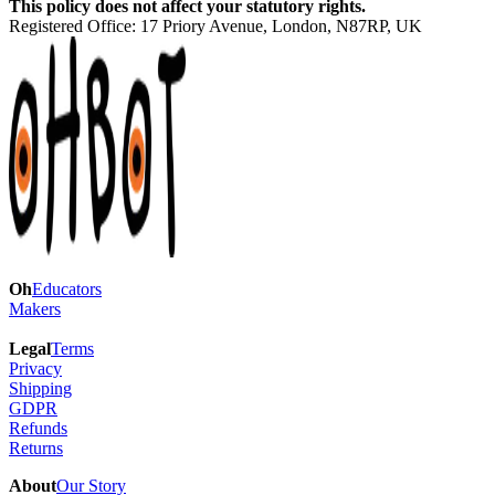
This policy does not affect your statutory rights.
Registered Office:
17 Priory Avenue, London, N87RP, UK
Oh
Educators
Makers
Legal
Terms
Privacy
Shipping
GDPR
Refunds
Returns
About
Our Story