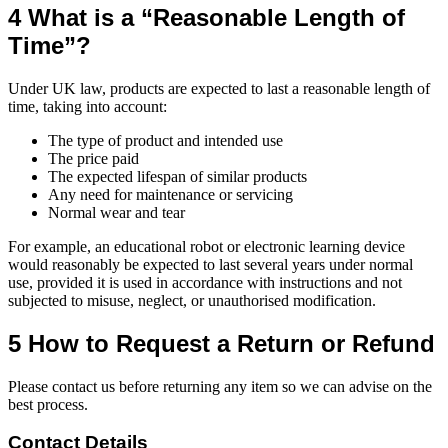
4 What is a “Reasonable Length of
Time”?
Under UK law, products are expected to last a reasonable length of
time, taking into account:
The type of product and intended use
The price paid
The expected lifespan of similar products
Any need for maintenance or servicing
Normal wear and tear
For example, an educational robot or electronic learning device
would reasonably be expected to last several years under normal
use, provided it is used in accordance with instructions and not
subjected to misuse, neglect, or unauthorised modification.
5 How to Request a Return or Refund
Please contact us before returning any item so we can advise on the
best process.
Contact Details