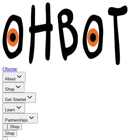
Ohome
About
Shop
Get Started
Learn
Partnerships
Shop
Shop