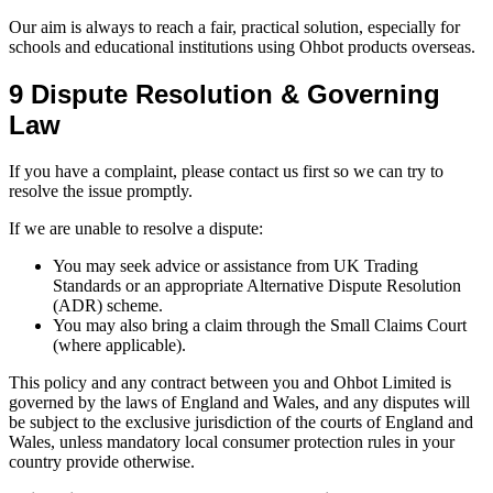
Our aim is always to reach a fair, practical solution, especially for
schools and educational institutions using Ohbot products overseas.
9 Dispute Resolution & Governing
Law
If you have a complaint, please contact us first so we can try to
resolve the issue promptly.
If we are unable to resolve a dispute:
You may seek advice or assistance from UK Trading
Standards or an appropriate Alternative Dispute Resolution
(ADR) scheme.
You may also bring a claim through the Small Claims Court
(where applicable).
This policy and any contract between you and Ohbot Limited is
governed by the laws of England and Wales, and any disputes will
be subject to the exclusive jurisdiction of the courts of England and
Wales, unless mandatory local consumer protection rules in your
country provide otherwise.