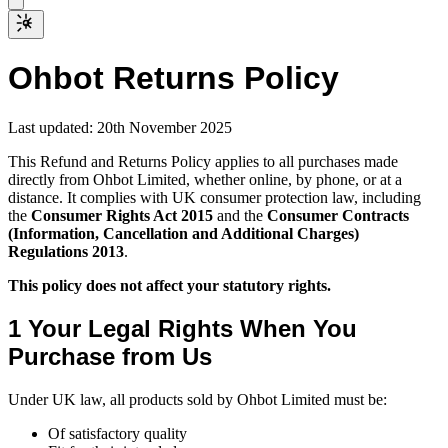
Ohbot
Returns Policy
Last updated: 20th November 2025
This Refund and Returns Policy applies to all purchases made
directly from Ohbot Limited, whether online, by phone, or at a
distance. It complies with UK consumer protection law, including
the
Consumer Rights Act 2015
and the
Consumer Contracts
(Information, Cancellation and Additional Charges)
Regulations 2013
.
This policy does not affect your statutory rights.
1 Your Legal Rights When You
Purchase from Us
Under UK law, all products sold by Ohbot Limited must be:
Of satisfactory quality