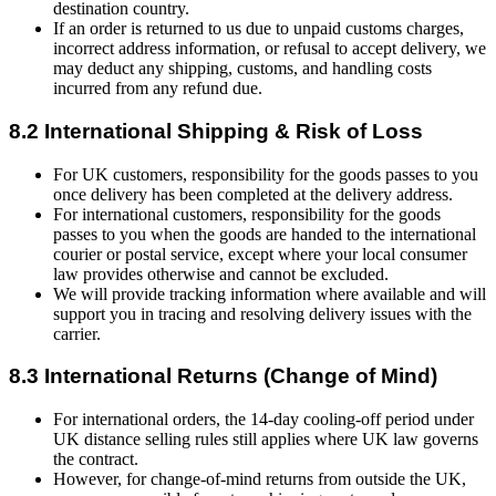
destination country.
If an order is returned to us due to unpaid customs charges,
incorrect address information, or refusal to accept delivery, we
may deduct any shipping, customs, and handling costs
incurred from any refund due.
8.2 International Shipping & Risk of Loss
For UK customers, responsibility for the goods passes to you
once delivery has been completed at the delivery address.
For international customers, responsibility for the goods
passes to you when the goods are handed to the international
courier or postal service, except where your local consumer
law provides otherwise and cannot be excluded.
We will provide tracking information where available and will
support you in tracing and resolving delivery issues with the
carrier.
8.3 International Returns (Change of Mind)
For international orders, the 14-day cooling-off period under
UK distance selling rules still applies where UK law governs
the contract.
However, for change-of-mind returns from outside the UK,