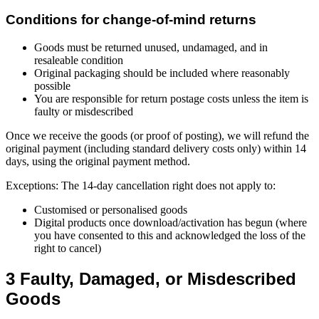
Conditions for change-of-mind returns
Goods must be returned unused, undamaged, and in
resaleable condition
Original packaging should be included where reasonably
possible
You are responsible for return postage costs unless the item is
faulty or misdescribed
Once we receive the goods (or proof of posting), we will refund the
original payment (including standard delivery costs only) within 14
days, using the original payment method.
Exceptions: The 14-day cancellation right does not apply to:
Customised or personalised goods
Digital products once download/activation has begun (where
you have consented to this and acknowledged the loss of the
right to cancel)
3 Faulty, Damaged, or Misdescribed
Goods