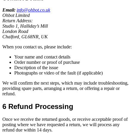
Email:
info@ohbot.co.uk
Ohbot Limited
Return Address:
Studio 1, Halliday’s Mill
London Road
Chalford, GL68NR, UK
When you contact us, please include:
Your name and contact details
Order number or proof of purchase
Description of the issue
Photographs or video of the fault (if applicable)
We will confirm the next steps, which may include troubleshooting,
providing spare parts, arranging a return, or offering a repair or
refund.
6 Refund Processing
Once we receive the returned goods, or receive acceptable proof of
posting where we have requested a return, we will process any
refund due within 14 days.