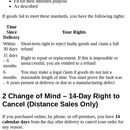
Fit for their intended purpose
As described
If goods fail to meet these standards, you have the following rights:
Time
Since
Your Rights
Delivery
Within
Short-term right to reject faulty goods and claim a full
30 days
refund
31 days
Right to repair or replacement. If this is impossible or
– 6
unsuccessful, you are entitled to a refund
months
6
You may make a legal claim if goods do not last a
months
reasonable length of time. You must prove the fault was
– 6 years
present at delivery or due to a manufacturing defect
2 Change of Mind – 14-Day Right to
Cancel (Distance Sales Only)
If you purchased online, by phone, or off-premises, you have
14
calendar days
from the day after delivery to cancel your order for
any reason.