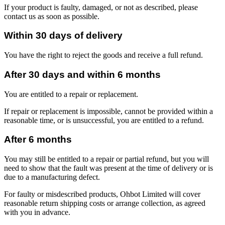
If your product is faulty, damaged, or not as described, please
contact us as soon as possible.
Within 30 days of delivery
You have the right to reject the goods and receive a full refund.
After 30 days and within 6 months
You are entitled to a repair or replacement.
If repair or replacement is impossible, cannot be provided within a
reasonable time, or is unsuccessful, you are entitled to a refund.
After 6 months
You may still be entitled to a repair or partial refund, but you will
need to show that the fault was present at the time of delivery or is
due to a manufacturing defect.
For faulty or misdescribed products, Ohbot Limited will cover
reasonable return shipping costs or arrange collection, as agreed
with you in advance.