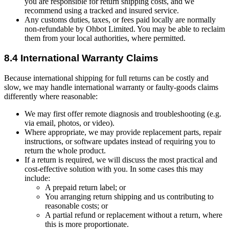
you are responsible for return shipping costs, and we
recommend using a tracked and insured service.
Any customs duties, taxes, or fees paid locally are normally
non-refundable by Ohbot Limited. You may be able to reclaim
them from your local authorities, where permitted.
8.4 International Warranty Claims
Because international shipping for full returns can be costly and
slow, we may handle international warranty or faulty-goods claims
differently where reasonable:
We may first offer remote diagnosis and troubleshooting (e.g.
via email, photos, or video).
Where appropriate, we may provide replacement parts, repair
instructions, or software updates instead of requiring you to
return the whole product.
If a return is required, we will discuss the most practical and
cost-effective solution with you. In some cases this may
include:
A prepaid return label; or
You arranging return shipping and us contributing to
reasonable costs; or
A partial refund or replacement without a return, where
this is more proportionate.