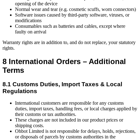
opening of the device
Normal wear and tear (e.g. cosmetic scuffs, worn connectors)
Software issues caused by third-party software, viruses, or
modifications
Consumables such as batteries and cables, except where
faulty on arrival
Warranty rights are in addition to, and do not replace, your statutory
rights.
8 International Orders – Additional
Terms
8.1 Customs Duties, Import Taxes & Local
Regulations
International customers are responsible for any customs
duties, import taxes, handling fees, or local charges applied by
their customs or tax authorities.
These charges are not included in our product prices or
shipping costs.
Ohbot Limited is not responsible for delays, holds, rejections,
or disposals of parcels by customs authorities in the