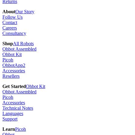
Returns
About
Our Story
Follow Us
Contact
Careers
Consultancy
Shop
All Robots
Ohbot Assembled
Ohbot Kit
Picoh
OhbotApp2
Accessories
Resellers
Get Started
Ohbot Kit
Ohbot Assembled
Picoh
Accessories
Technical Notes
Languages
Support
Learn
Picoh
Ohbot