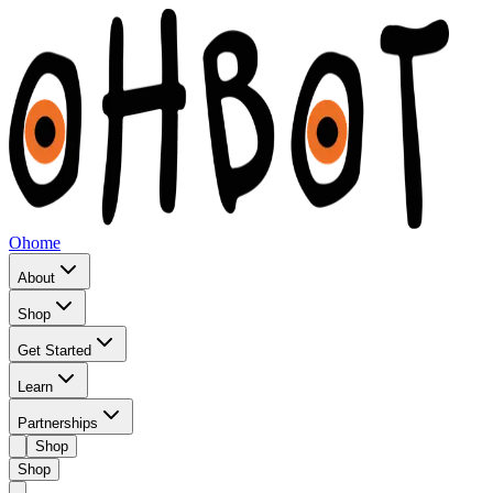
Ohome
About
Shop
Get Started
Learn
Partnerships
Shop
Shop