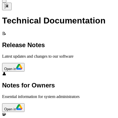
Technical Documentation
📝
Release Notes
Latest updates and changes to our software
Open in
👤
Notes for Owners
Essential information for system administrators
Open in
🧩