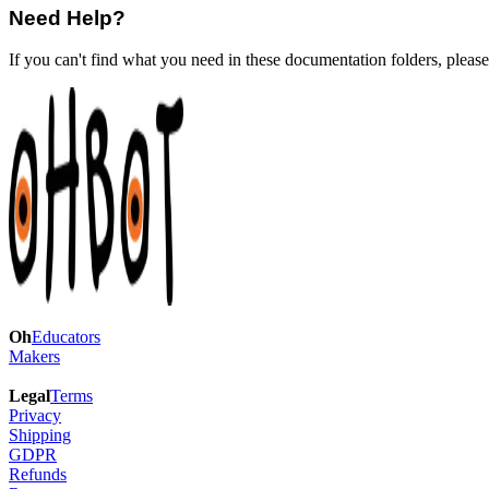
Need Help?
If you can't find what you need in these documentation folders, pleas
Oh
Educators
Makers
Legal
Terms
Privacy
Shipping
GDPR
Refunds