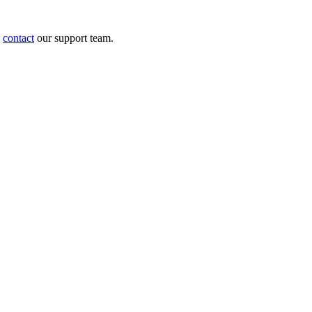
e
contact
our support team.