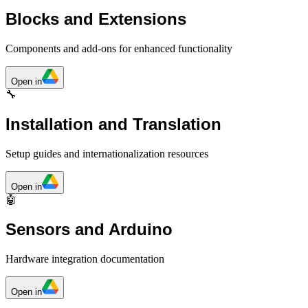
Blocks and Extensions
Components and add-ons for enhanced functionality
Open in
🔧
Installation and Translation
Setup guides and internationalization resources
Open in
🤖
Sensors and Arduino
Hardware integration documentation
Open in