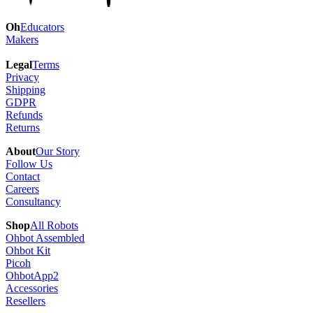
Oh
Educators
Makers
Legal
Terms
Privacy
Shipping
GDPR
Refunds
Returns
About
Our Story
Follow Us
Contact
Careers
Consultancy
Shop
All Robots
Ohbot Assembled
Ohbot Kit
Picoh
OhbotApp2
Accessories
Resellers