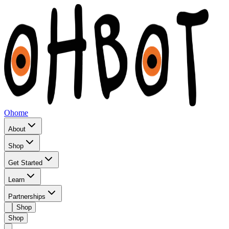
Ohome
About
Shop
Get Started
Learn
Partnerships
Shop
Shop