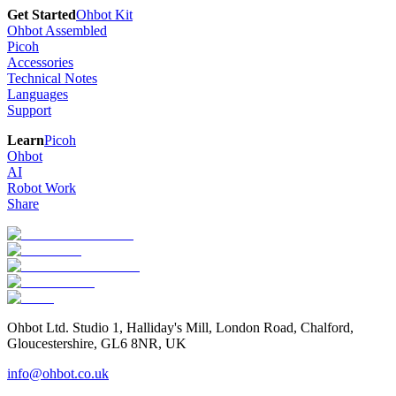
Get Started
Ohbot Kit
Ohbot Assembled
Picoh
Accessories
Technical Notes
Languages
Support
Learn
Picoh
Ohbot
AI
Robot Work
Share
Ohbot Ltd. Studio 1, Halliday's Mill, London Road, Chalford,
Gloucestershire, GL6 8NR, UK
info@ohbot.co.uk