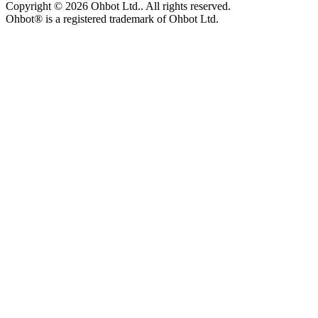
Copyright ©
2026
Ohbot Ltd.
. All rights reserved.
Ohbot® is a registered trademark of Ohbot Ltd.