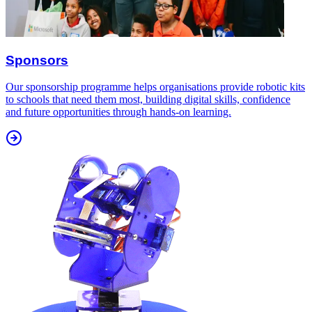
Sponsors
Our sponsorship programme helps organisations provide robotic kits
to schools that need them most, building digital skills, confidence
and future opportunities through hands-on learning.