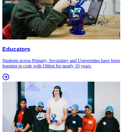
Educators
Students across Primary, Secondary and Universities have been
learning to code with Ohbot for nearly 10 years.