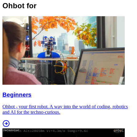
Ohbot for
Beginners
Ohbot - your first robot. A way into the world of coding, robotics
and AI for the techno-curious.