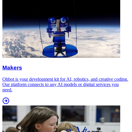
Makers
Ohbot is your development kit for AI, robotics, and creative coding.
Our platform connects to any AI models or digital services you
need.