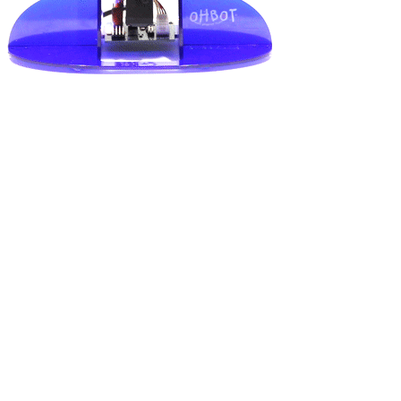
Shop Now
Explore products