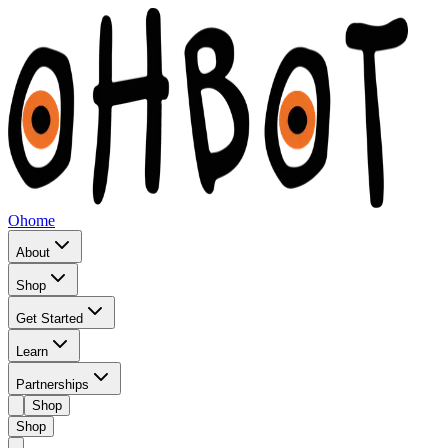
Ohome
About
Shop
Get Started
Learn
Partnerships
Shop
Shop