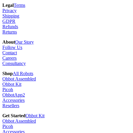
Legal
Terms
Privacy
Shipping
GDPR
Refunds
Returns
About
Our Story
Follow Us
Contact
Careers
Consultancy
Shop
All Robots
Ohbot Assembled
Ohbot Kit
Picoh
OhbotApp2
Accessories
Resellers
Get Started
Ohbot Kit
Ohbot Assembled
Picoh
Accessories