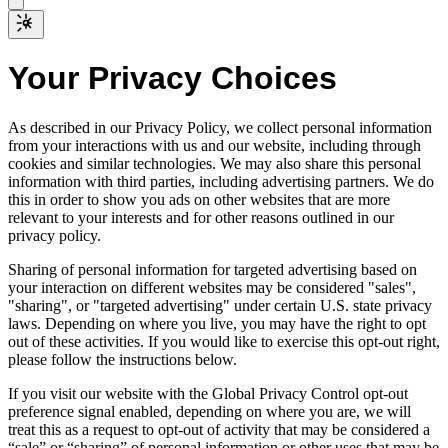
Your Privacy Choices
As described in our Privacy Policy, we collect personal information
from your interactions with us and our website, including through
cookies and similar technologies. We may also share this personal
information with third parties, including advertising partners. We do
this in order to show you ads on other websites that are more
relevant to your interests and for other reasons outlined in our
privacy policy.
Sharing of personal information for targeted advertising based on
your interaction on different websites may be considered "sales",
"sharing", or "targeted advertising" under certain U.S. state privacy
laws. Depending on where you live, you may have the right to opt
out of these activities. If you would like to exercise this opt-out right,
please follow the instructions below.
If you visit our website with the Global Privacy Control opt-out
preference signal enabled, depending on where you are, we will
treat this as a request to opt-out of activity that may be considered a
“sale” or “sharing” of personal information or other uses that may be