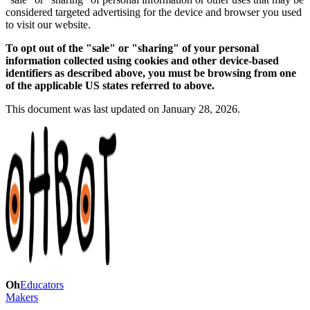
considered targeted advertising for the device and browser you used
to visit our website.
To opt out of the "sale" or "sharing" of your personal
information collected using cookies and other device-based
identifiers as described above, you must be browsing from one
of the applicable US states referred to above.
This document was last updated on January 28, 2026.
Oh
Educators
Makers