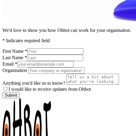
We'd love to show you how Ohbot can work for your organisation.
*
Indicates required field
First Name
*
Last Name
*
Email
*
Organisation
Anything you'd like us to know?
I would like to receive updates from Ohbot
Submit