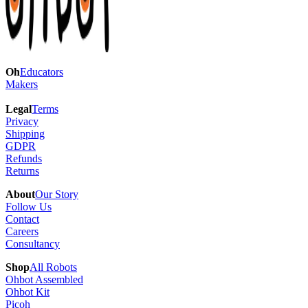
Oh
Educators
Makers
Legal
Terms
Privacy
Shipping
GDPR
Refunds
Returns
About
Our Story
Follow Us
Contact
Careers
Consultancy
Shop
All Robots
Ohbot Assembled
Ohbot Kit
Picoh