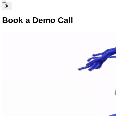
Book a Demo Call