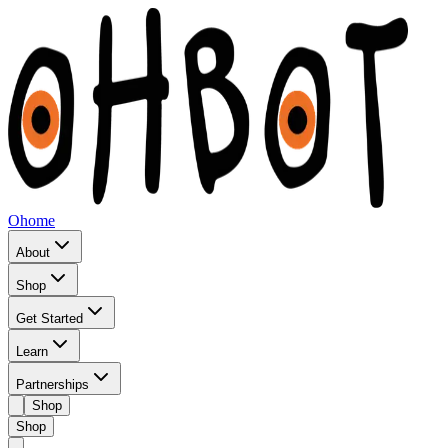
Ohome
About
Shop
Get Started
Learn
Partnerships
Shop
Shop