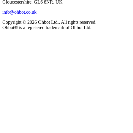
Gloucestershire, GL6 8NR, UK
info@ohbot.co.uk
Copyright ©
2026
Ohbot Ltd.
. All rights reserved.
Ohbot® is a registered trademark of Ohbot Ltd.