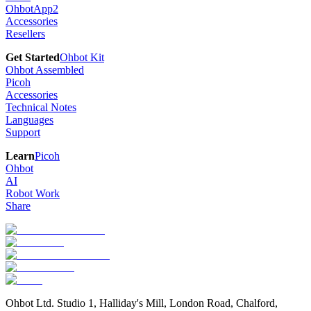
OhbotApp2
Accessories
Resellers
Get Started
Ohbot Kit
Ohbot Assembled
Picoh
Accessories
Technical Notes
Languages
Support
Learn
Picoh
Ohbot
AI
Robot Work
Share
Ohbot Ltd. Studio 1, Halliday's Mill, London Road, Chalford,